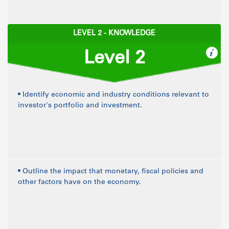
LEVEL 2 - KNOWLEDGE
Level 2
• Identify economic and industry conditions relevant to
investor's portfolio and investment.
• Outline the impact that monetary, fiscal policies and
other factors have on the economy.