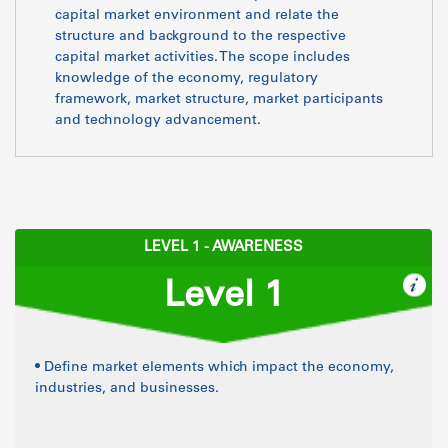
capital market environment and relate the
structure and background to the respective
capital market activities. The scope includes
knowledge of the economy, regulatory
framework, market structure, market participants
and technology advancement.
LEVEL 1 - AWARENESS
Level 1
• Define market elements which impact the economy,
industries, and businesses.