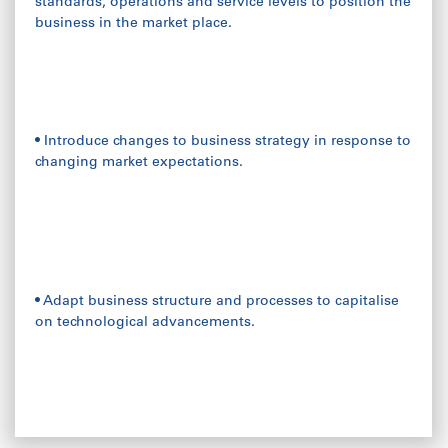
standards, operations and service levels to position the
business in the market place.
• Introduce changes to business strategy in response to
changing market expectations.
• Adapt business structure and processes to capitalise
on technological advancements.