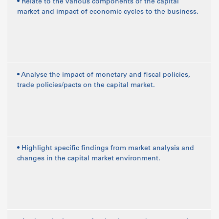
• Relate to the various components of the capital
market and impact of economic cycles to the business.
• Analyse the impact of monetary and fiscal policies,
trade policies/pacts on the capital market.
• Highlight specific findings from market analysis and
changes in the capital market environment.