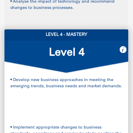
• Analyse the impact of technology and recommend
changes to business processes.
LEVEL 4 - MASTERY
Level 4
• Develop new business approaches in meeting the
emerging trends, business needs and market demands.
• Implement appropriate changes to business