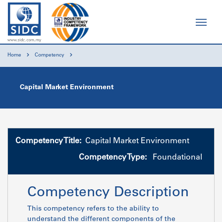
Home
Competency
Capital Market Environment
Competency Title:
Capital Market Environment
Competency Type:
Foundational
Competency Description
This competency refers to the ability to
understand the different components of the