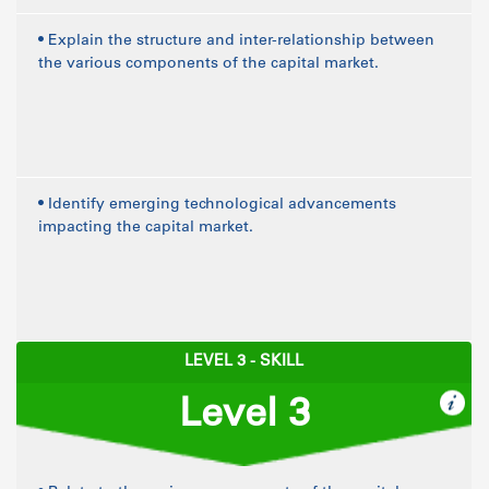
• Explain the structure and inter-relationship between
the various components of the capital market.
• Identify emerging technological advancements
impacting the capital market.
LEVEL 3 - SKILL
Level 3