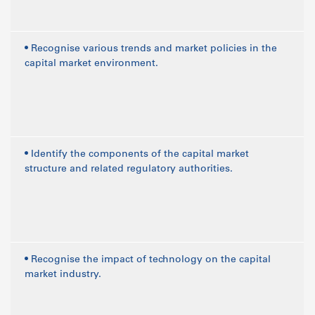
• Recognise various trends and market policies in the
capital market environment.
• Identify the components of the capital market
structure and related regulatory authorities.
• Recognise the impact of technology on the capital
market industry.