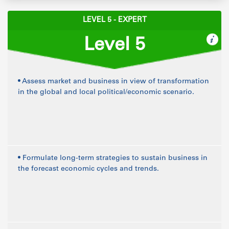
LEVEL 5 - EXPERT
Level 5
• Assess market and business in view of transformation
in the global and local political/economic scenario.
• Formulate long-term strategies to sustain business in
the forecast economic cycles and trends.