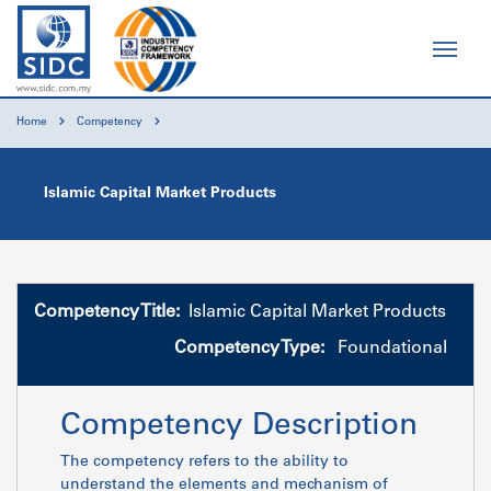
Home
Competency
Islamic Capital Market Products
Competency Title:
Islamic Capital Market Products
Competency Type:
Foundational
Competency Description
The competency refers to the ability to
understand the elements and mechanism of