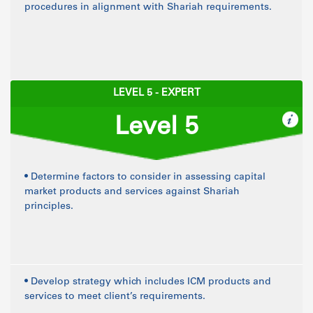
procedures in alignment with Shariah requirements.
LEVEL 5 - EXPERT
Level 5
• Determine factors to consider in assessing capital
market products and services against Shariah
principles.
• Develop strategy which includes ICM products and
services to meet client’s requirements.