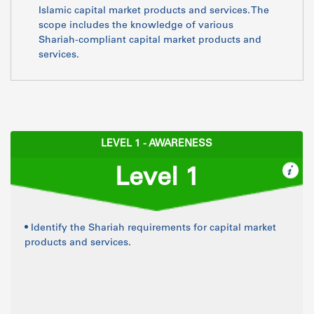
Islamic capital market products and services. The
scope includes the knowledge of various
Shariah-compliant capital market products and
services.
LEVEL 1 - AWARENESS
Level 1
• Identify the Shariah requirements for capital market
products and services.