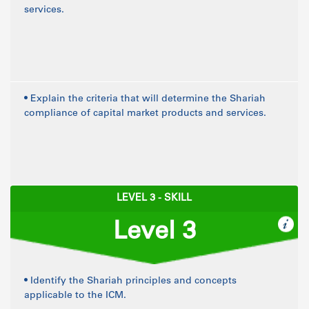
services.
• Explain the criteria that will determine the Shariah
compliance of capital market products and services.
LEVEL 3 - SKILL
Level 3
• Identify the Shariah principles and concepts
applicable to the ICM.