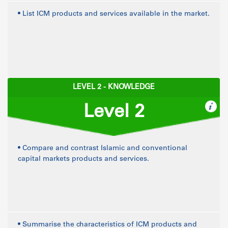
• List ICM products and services available in the market.
LEVEL 2 - KNOWLEDGE
Level 2
• Compare and contrast Islamic and conventional
capital markets products and services.
• Summarise the characteristics of ICM products and