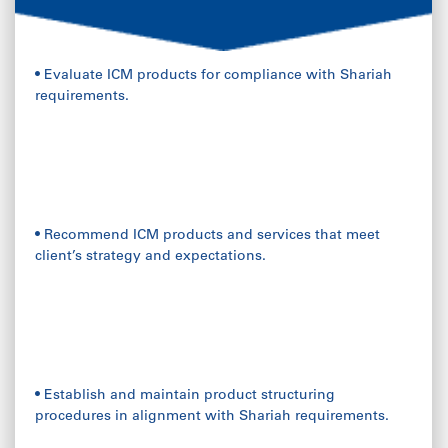
• Evaluate ICM products for compliance with Shariah
requirements.
• Recommend ICM products and services that meet
client’s strategy and expectations.
• Establish and maintain product structuring
procedures in alignment with Shariah requirements.