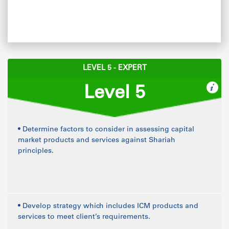
LEVEL 5 - EXPERT
Level 5
• Determine factors to consider in assessing capital
market products and services against Shariah
principles.
• Develop strategy which includes ICM products and
services to meet client’s requirements.