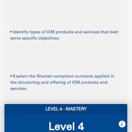
• Identify types of ICM products and services that best
serve specific objectives.
• Explain the Shariah-compliant contracts applied in
the structuring and offering of ICM products and
services.
LEVEL 4 - MASTERY
Level 4