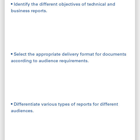
• Identify the different objectives of technical and
business reports.
• Select the appropriate delivery format for documents
according to audience requirements.
• Differentiate various types of reports for different
audiences.