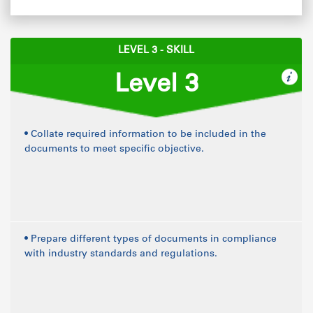
LEVEL 3 - SKILL
Level 3
• Collate required information to be included in the
documents to meet specific objective.
• Prepare different types of documents in compliance
with industry standards and regulations.