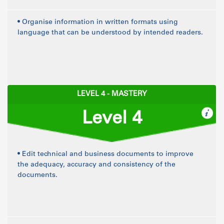
• Organise information in written formats using
language that can be understood by intended readers.
LEVEL 4 - MASTERY
Level 4
• Edit technical and business documents to improve
the adequacy, accuracy and consistency of the
documents.