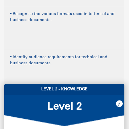
• Recognise the various formats used in technical and
business documents.
• Identify audience requirements for technical and
business documents.
LEVEL 2 - KNOWLEDGE
Level 2