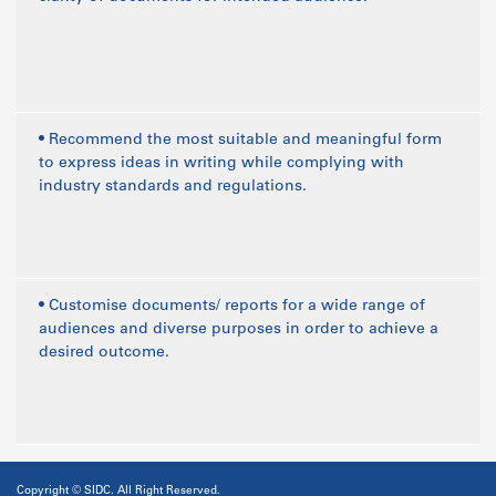
• Recommend the most suitable and meaningful form
to express ideas in writing while complying with
industry standards and regulations.
• Customise documents/ reports for a wide range of
audiences and diverse purposes in order to achieve a
desired outcome.
Copyright © SIDC. All Right Reserved.