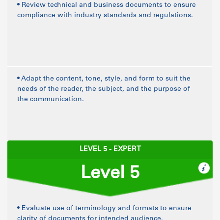
• Review technical and business documents to ensure
compliance with industry standards and regulations.
• Adapt the content, tone, style, and form to suit the
needs of the reader, the subject, and the purpose of
the communication.
LEVEL 5 - EXPERT
Level 5
• Evaluate use of terminology and formats to ensure
clarity of documents for intended audience.