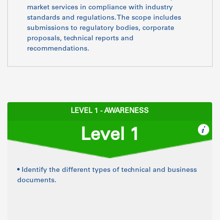
market services in compliance with industry
standards and regulations. The scope includes
submissions to regulatory bodies, corporate
proposals, technical reports and
recommendations.
LEVEL 1 - AWARENESS
Level 1
• Identify the different types of technical and business
documents.