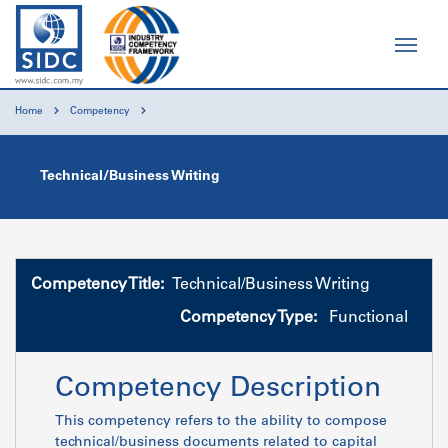
Home
Competency
Technical/Business Writing
Competency Title:
Technical/Business Writing
Competency Type:
Functional
Competency Description
This competency refers to the ability to compose
technical/business documents related to capital