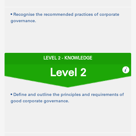
• Recognise the recommended practices of corporate
governance.
LEVEL 2 - KNOWLEDGE
Level 2
• Define and outline the principles and requirements of
good corporate governance.