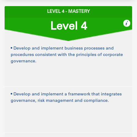
LEVEL 4 - MASTERY
Level 4
• Develop and implement business processes and
procedures consistent with the principles of corporate
governance.
• Develop and implement a framework that integrates
governance, risk management and compliance.