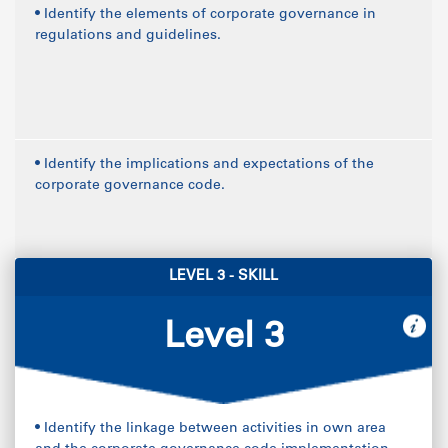
• Identify the elements of corporate governance in
regulations and guidelines.
• Identify the implications and expectations of the
corporate governance code.
LEVEL 3 - SKILL
Level 3
• Identify the linkage between activities in own area