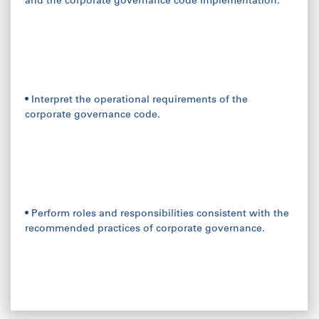
and the corporate governance code implementation.
• Interpret the operational requirements of the
corporate governance code.
• Perform roles and responsibilities consistent with the
recommended practices of corporate governance.