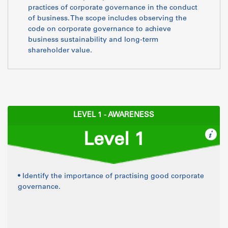
practices of corporate governance in the conduct
of business. The scope includes observing the
code on corporate governance to achieve
business sustainability and long-term
shareholder value.
LEVEL 1 - AWARENESS
Level 1
• Identify the importance of practising good corporate
governance.