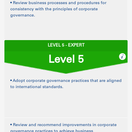
• Review business processes and procedures for
consistency with the principles of corporate
governance.
LEVEL 5 - EXPERT
Level 5
• Adopt corporate governance practices that are aligned
to international standards.
• Review and recommend improvements in corporate
governance practices to achieve business