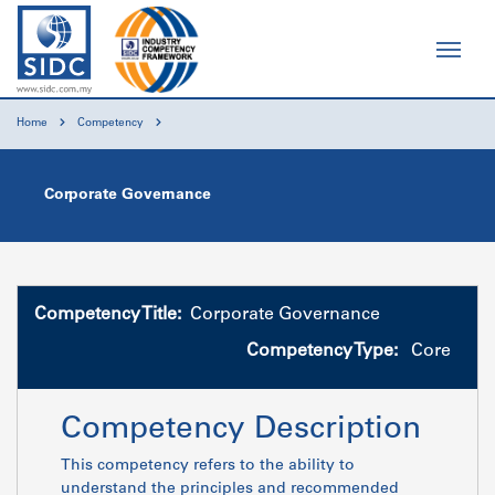
Home
Competency
Corporate Governance
Competency Title:
Corporate Governance
Competency Type:
Core
Competency Description
This competency refers to the ability to
understand the principles and recommended