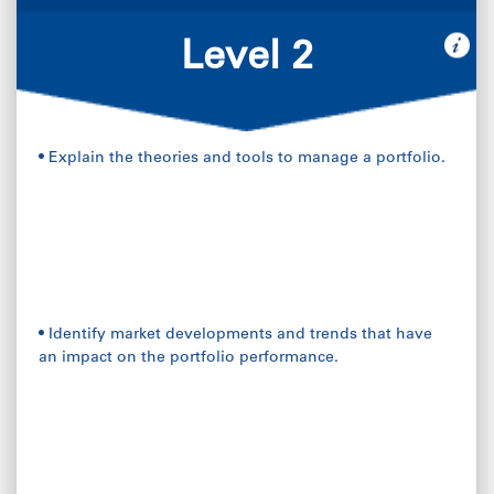
Level 2
• Explain the theories and tools to manage a portfolio.
• Identify market developments and trends that have
an impact on the portfolio performance.