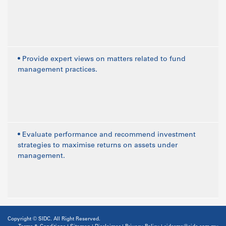
• Provide expert views on matters related to fund
management practices.
• Evaluate performance and recommend investment
strategies to maximise returns on assets under
management.
Copyright © SIDC. All Right Reserved.