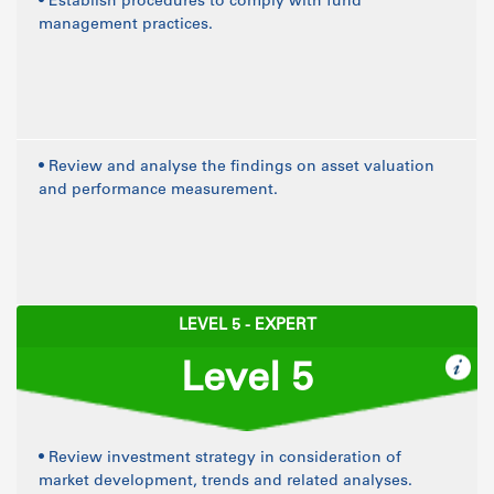
• Establish procedures to comply with fund
management practices.
• Review and analyse the findings on asset valuation
and performance measurement.
LEVEL 5 - EXPERT
Level 5
• Review investment strategy in consideration of
market development, trends and related analyses.