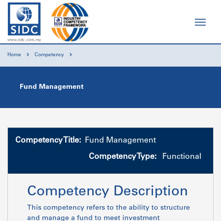
Home
Competency
Fund Management
Competency Title:
Fund Management
Competency Type:
Functional
Competency Description
This competency refers to the ability to structure
and manage a fund to meet investment