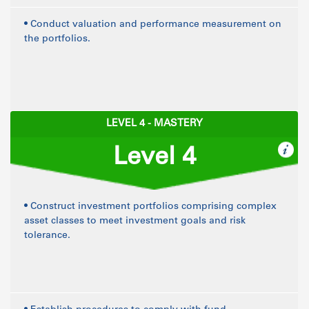
• Conduct valuation and performance measurement on
the portfolios.
LEVEL 4 - MASTERY
Level 4
• Construct investment portfolios comprising complex
asset classes to meet investment goals and risk
tolerance.