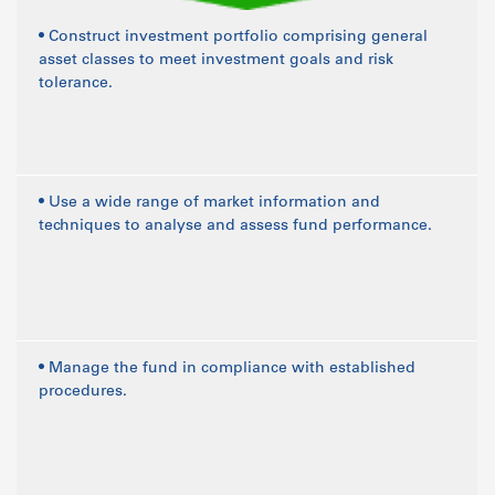
• Construct investment portfolio comprising general
asset classes to meet investment goals and risk
tolerance.
• Use a wide range of market information and
techniques to analyse and assess fund performance.
• Manage the fund in compliance with established
procedures.