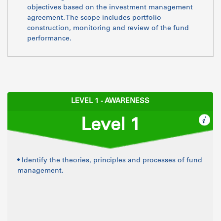
objectives based on the investment management
agreement. The scope includes portfolio
construction, monitoring and review of the fund
performance.
LEVEL 1 - AWARENESS
Level 1
• Identify the theories, principles and processes of fund
management.