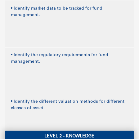
• Identify market data to be tracked for fund
management.
• Identify the regulatory requirements for fund
management.
• Identify the different valuation methods for different
classes of asset.
LEVEL 2 - KNOWLEDGE