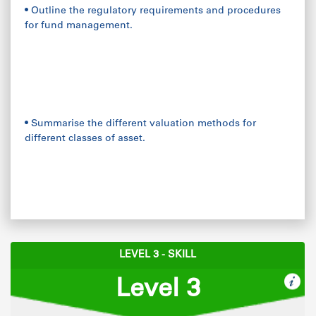
• Outline the regulatory requirements and procedures
for fund management.
• Summarise the different valuation methods for
different classes of asset.
LEVEL 3 - SKILL
Level 3