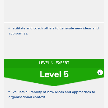
• Facilitate and coach others to generate new ideas and
approaches.
LEVEL 5 - EXPERT
Level 5
• Evaluate suitability of new ideas and approaches to
organisational context.