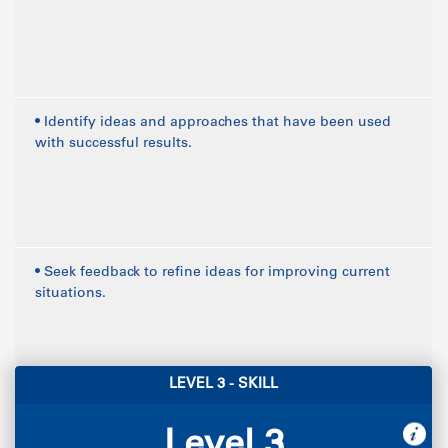
• Identify ideas and approaches that have been used
with successful results.
• Seek feedback to refine ideas for improving current
situations.
LEVEL 3 - SKILL
Level 3