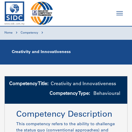
Home
Competency
Creativity and Innovativeness
Competency Title:
Creativity and Innovativeness
Competency Type:
Behavioural
Competency Description
This competency refers to the ability to challenge
the status quo (conventional approaches) and