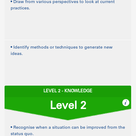
• Draw from various perspectives to look at current
practices.
• Identify methods or techniques to generate new
ideas.
LEVEL 2 - KNOWLEDGE
Level 2
• Recognise when a situation can be improved from the
status quo.