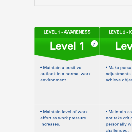
LEVEL 1 - AWARENESS
LEVEL 2 -
Level 1
Lev
• Maintain a positive
• Make perso
outlook in a normal work
adjustments 
environment.
achieve objec
• Maintain level of work
• Maintain 
effort as work pressure
not take crit
increases.
personally 
challenged.