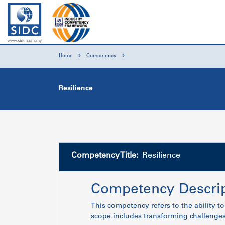
Home
Competency
Resilience
Competency Title:
Resilience
Competency Descrip
This competency refers to the ability t
scope includes transforming challenges 