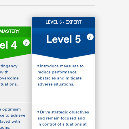
LEVEL 5 - EXPERT
- MASTERY
Level 5
el 4
ntingency
• Introduce measures to
 with
reduce performance
 overcome
obstacles and mitigate
ituations.
adverse situations.
e optimism
• Drive strategic objectives
ce to achieve
and remain focused and
faced with
in control of situations at
tions.