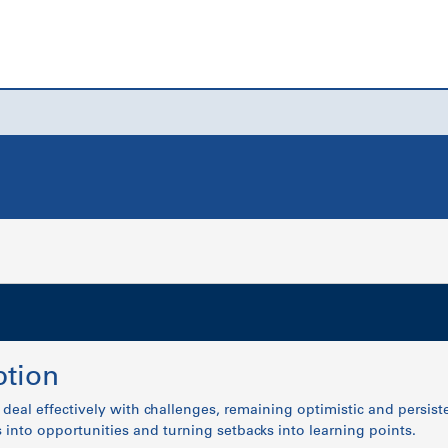
tion
o deal effectively with challenges, remaining optimistic and persis
into opportunities and turning setbacks into learning points.