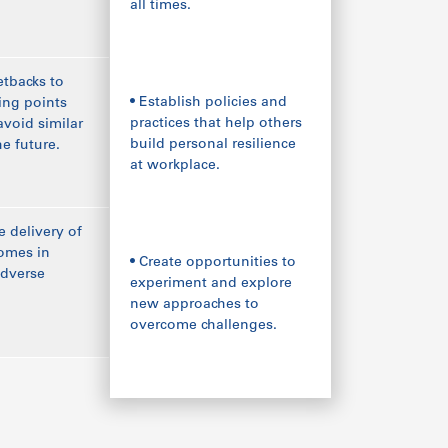
all times.
etbacks to
• Establish policies and
ning points
practices that help others
avoid similar
build personal resilience
he future.
at workplace.
e delivery of
omes in
• Create opportunities to
adverse
experiment and explore
new approaches to
overcome challenges.