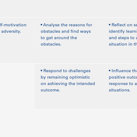
lf-motivation
• Analyse the reasons for
• Reflect on s
 adversity.
obstacles and find ways
identify lear
to get around the
and steps to 
obstacles.
situation in t
• Respond to challenges
• Influence th
by remaining optimistic
positive outc
on achieving the intended
response to 
outcome.
situations.