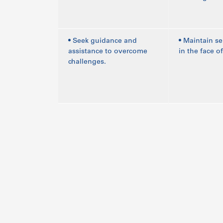
• Seek guidance and
• Maintain se
assistance to overcome
in the face of
challenges.