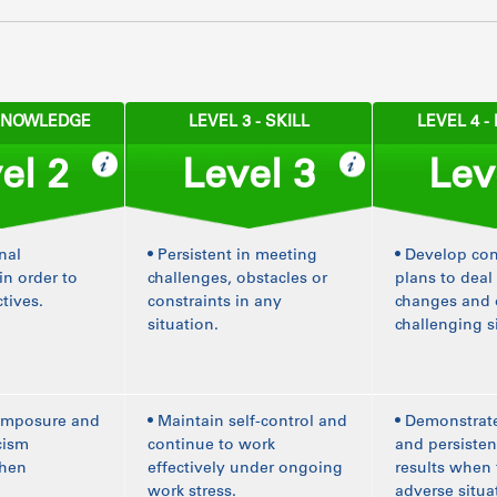
 KNOWLEDGE
LEVEL 3 - SKILL
LEVEL 4 
el 2
Level 3
Lev
nal
• Persistent in meeting
• Develop co
in order to
challenges, obstacles or
plans to deal
tives.
constraints in any
changes and
situation.
challenging s
composure and
• Maintain self-control and
• Demonstrat
icism
continue to work
and persisten
when
effectively under ongoing
results when 
work stress.
adverse situa