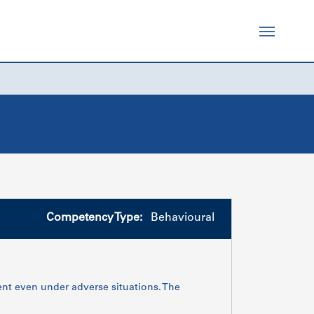
Competency Type:
Behavioural
tent even under adverse situations. The