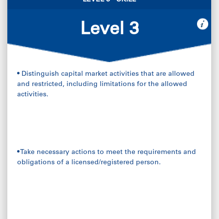
LEVEL 3 - SKILL
Level 3
• Distinguish capital market activities that are allowed
and restricted, including limitations for the allowed
activities.
• Take necessary actions to meet the requirements and
obligations of a licensed/registered person.