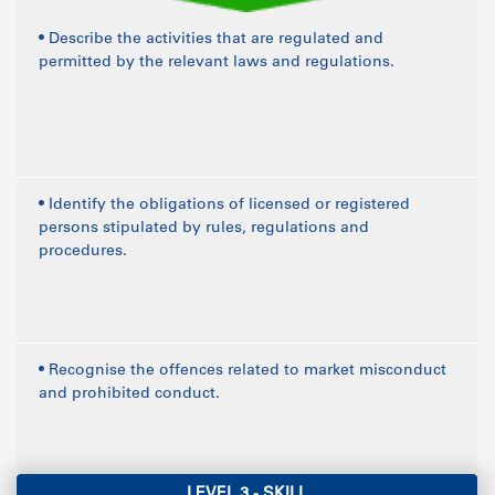
• Describe the activities that are regulated and
permitted by the relevant laws and regulations.
• Identify the obligations of licensed or registered
persons stipulated by rules, regulations and
procedures.
• Recognise the offences related to market misconduct
and prohibited conduct.