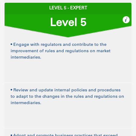
LEVEL 5 - EXPERT
Level 5
• Engage with regulators and contribute to the
improvement of rules and regulations on market
intermediaries.
• Review and update internal policies and procedures
to adapt to the changes in the rules and regulations on
intermediaries.