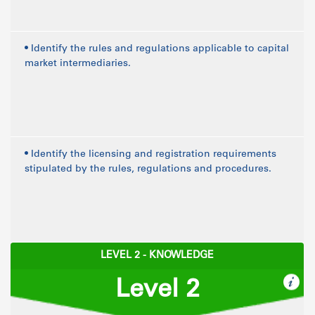
• Identify the rules and regulations applicable to capital
market intermediaries.
• Identify the licensing and registration requirements
stipulated by the rules, regulations and procedures.
LEVEL 2 - KNOWLEDGE
Level 2