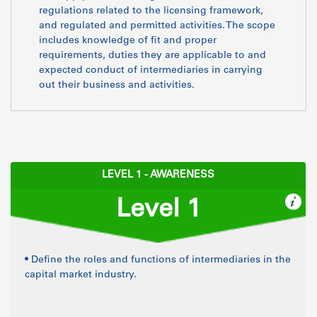
regulations related to the licensing framework,
and regulated and permitted activities. The scope
includes knowledge of fit and proper
requirements, duties they are applicable to and
expected conduct of intermediaries in carrying
out their business and activities.
LEVEL 1 - AWARENESS
Level 1
• Define the roles and functions of intermediaries in the
capital market industry.