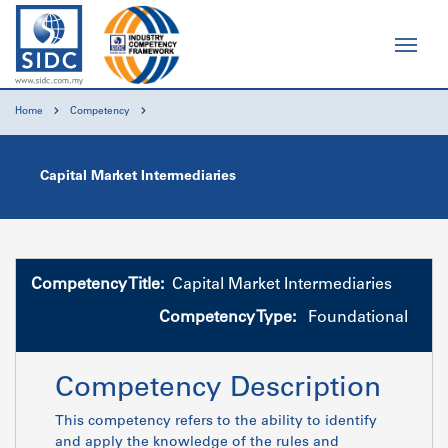
Home
Competency
Capital Market Intermediaries
Competency Title:
Capital Market Intermediaries
Competency Type:
Foundational
Competency Description
This competency refers to the ability to identify
and apply the knowledge of the rules and