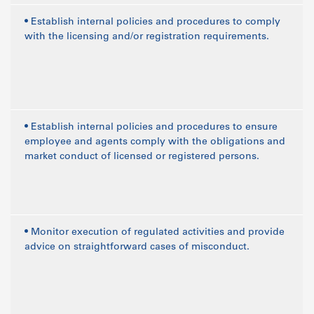
• Establish internal policies and procedures to comply
with the licensing and/or registration requirements.
• Establish internal policies and procedures to ensure
employee and agents comply with the obligations and
market conduct of licensed or registered persons.
• Monitor execution of regulated activities and provide
advice on straightforward cases of misconduct.