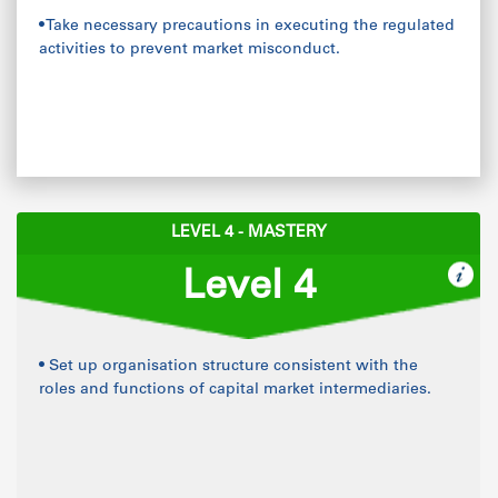
• Take necessary precautions in executing the regulated
activities to prevent market misconduct.
LEVEL 4 - MASTERY
Level 4
• Set up organisation structure consistent with the
roles and functions of capital market intermediaries.