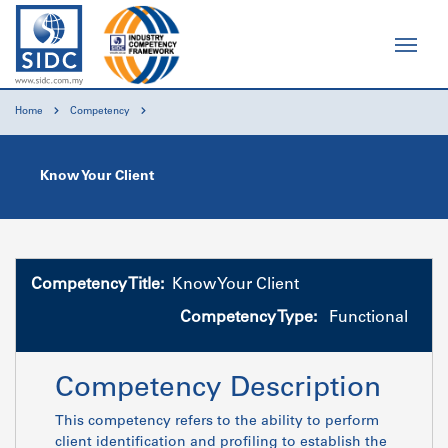
Home
Competency
Know Your Client
Competency Title:
Know Your Client
Competency Type:
Functional
Competency Description
This competency refers to the ability to perform
client identification and profiling to establish the