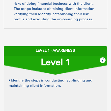
risks of doing financial business with the client.
The scope includes obtaining client information,
verifying their identity, establishing their risk
profile and executing the on-boarding process.
LEVEL 1 - AWARENESS
Level 1
• Identify the steps in conducting fact-finding and
maintaining client information.