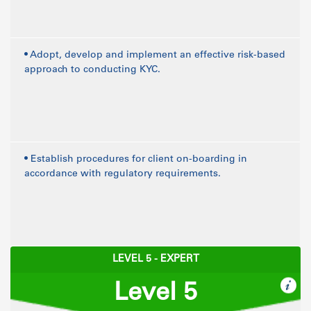
• Adopt, develop and implement an effective risk-based
approach to conducting KYC.
• Establish procedures for client on-boarding in
accordance with regulatory requirements.
LEVEL 5 - EXPERT
Level 5