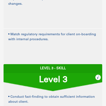
changes.
• Match regulatory requirements for client on-boarding
with internal procedures.
LEVEL 3 - SKILL
Level 3
• Conduct fact-finding to obtain sufficient information
about client.