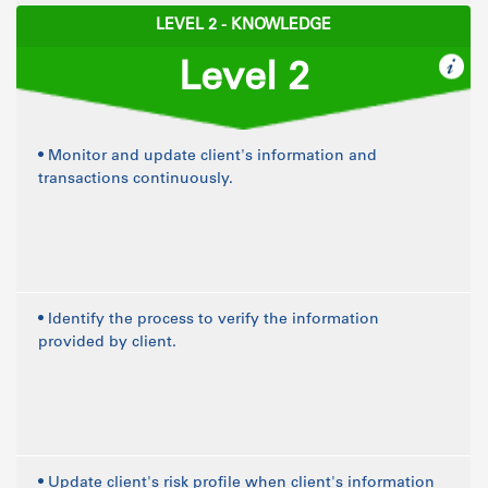
LEVEL 2 - KNOWLEDGE
Level 2
• Monitor and update client's information and
transactions continuously.
• Identify the process to verify the information
provided by client.
• Update client's risk profile when client's information