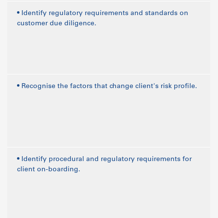
• Identify regulatory requirements and standards on
customer due diligence.
• Recognise the factors that change client's risk profile.
• Identify procedural and regulatory requirements for
client on-boarding.