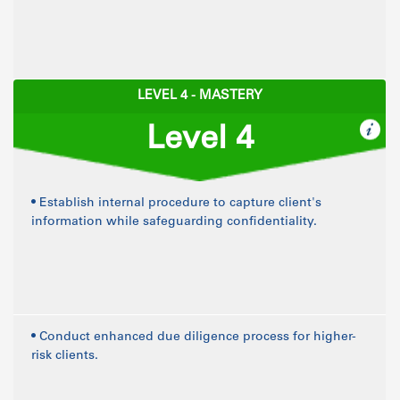
LEVEL 4 - MASTERY
Level 4
• Establish internal procedure to capture client's
information while safeguarding confidentiality.
• Conduct enhanced due diligence process for higher-
risk clients.