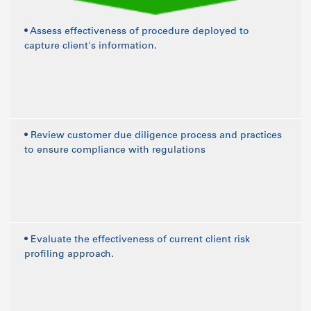
• Assess effectiveness of procedure deployed to
capture client's information.
• Review customer due diligence process and practices
to ensure compliance with regulations
• Evaluate the effectiveness of current client risk
profiling approach.