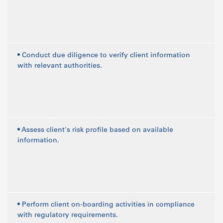
• Conduct due diligence to verify client information
with relevant authorities.
• Assess client's risk profile based on available
information.
• Perform client on-boarding activities in compliance
with regulatory requirements.